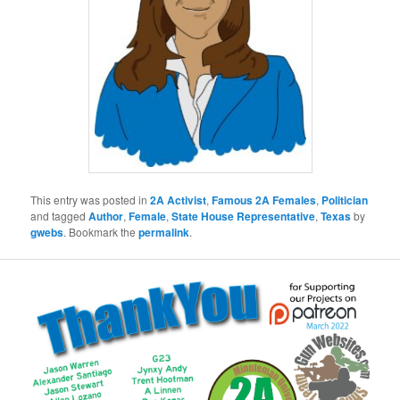
This entry was posted in
2A Activist
,
Famous 2A Females
,
Politician
and tagged
Author
,
Female
,
State House Representative
,
Texas
by
gwebs
. Bookmark the
permalink
.