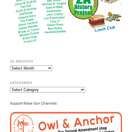
2A ARCHIVES
2A
Archives
CATEGORIES
Categories
Support these Gun Channels: