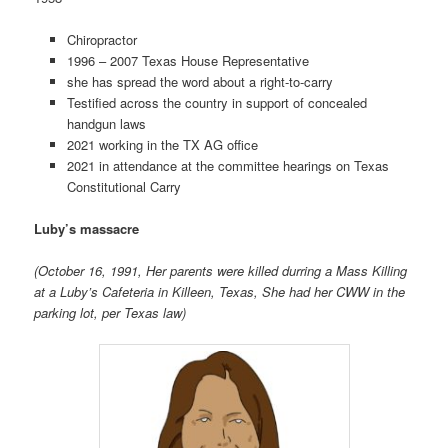
Chiropractor
1996 – 2007 Texas House Representative
she has spread the word about a right-to-carry
Testified across the country in support of concealed
handgun laws
2021 working in the TX AG office
2021 in attendance at the committee hearings on
Texas
Constitutional Carry
Luby’s massacre
(October 16, 1991, Her parents were killed durring a Mass Killing
at a Luby’s Cafeteria in Killeen, Texas, She had her CWW in the
parking lot, per Texas law)