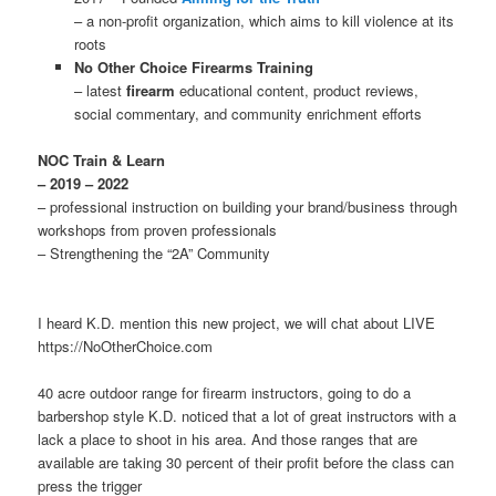
– a non-profit organization, which aims to kill violence at its
roots
No Other Choice Firearms Training
– latest
firearm
educational content, product reviews,
social commentary, and community enrichment efforts
NOC Train & Learn
– 2019 – 2022
– professional instruction on building your brand/business through
workshops from proven professionals
– Strengthening the “2A” Community
I heard K.D. mention this new project, we will chat about LIVE
https://NoOtherChoice.com
40 acre outdoor range for firearm instructors, going to do a
barbershop style K.D. noticed that a lot of great instructors with a
lack a place to shoot in his area. And those ranges that are
available are taking 30 percent of their profit before the class can
press the trigger