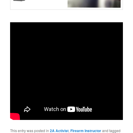
This entry was posted in
2A Activist
,
Firearm Instructor
and tagged