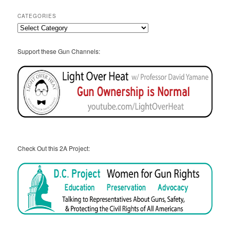
CATEGORIES
Categories
Support these Gun Channels:
Check Out this 2A Project: