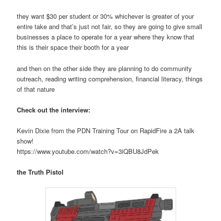
they want $30 per student or 30% whichever is greater of your
entire take and that’s just not fair, so they are going to give small
businesses a place to operate for a year where they know that
this is their space their booth for a year
and then on the other side they are planning to do community
outreach, reading writing comprehension, financial literacy, things
of that nature
Check out the interview:
Kevin Dixie from the PDN Training Tour on RapidFire a 2A talk
show!
https://www.youtube.com/watch?v=3iQBU8JdPek
the Truth Pistol