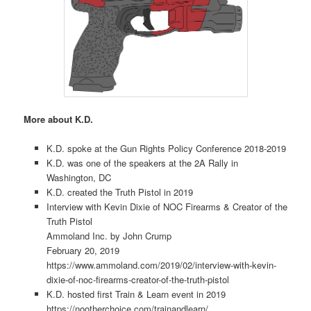
More about K.D.
K.D. spoke at the Gun Rights Policy Conference 2018-2019
K.D. was one of the speakers at the 2A Rally in
Washington, DC
K.D. created the Truth Pistol in 2019
Interview with Kevin Dixie of NOC Firearms & Creator of the
Truth Pistol
Ammoland Inc. by John Crump
February 20, 2019
https://www.ammoland.com/2019/02/interview-with-kevin-
dixie-of-noc-firearms-creator-of-the-truth-pistol
K.D. hosted first Train & Learn event in 2019
https://nootherchoice.com/trainandlearn/