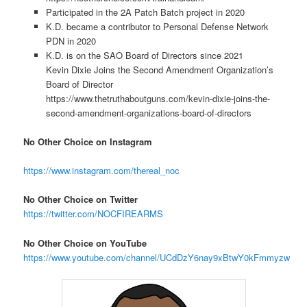
Participated in the 2A Patch Batch project in 2020
K.D. became a contributor to Personal Defense Network
PDN in 2020
K.D. is on the SAO Board of Directors since 2021
Kevin Dixie Joins the Second Amendment Organization’s
Board of Director
https://www.thetruthaboutguns.com/kevin-dixie-joins-the-
second-amendment-organizations-board-of-directors
No Other Choice on Instagram
https://www.instagram.com/thereal_noc
No Other Choice on Twitter
https://twitter.com/NOCFIREARMS
No Other Choice on YouTube
https://www.youtube.com/channel/UCdDzY6nay9xBtwY0kFmmyzw