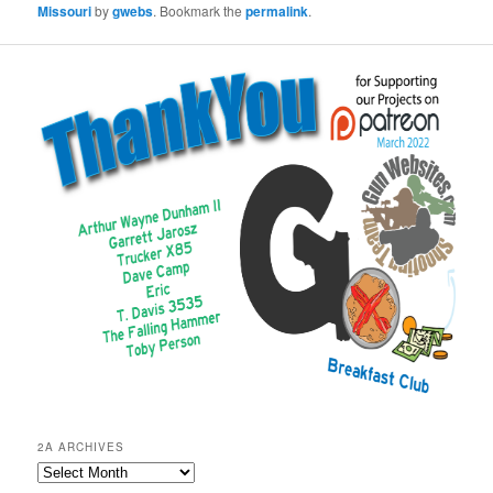
Missouri
by
gwebs
. Bookmark the
permalink
.
2A ARCHIVES
2A
Archives