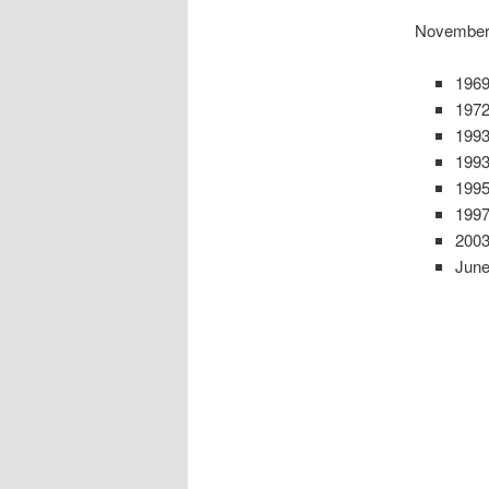
November
1969
1972
1993
1993
1995
1997
2003
June