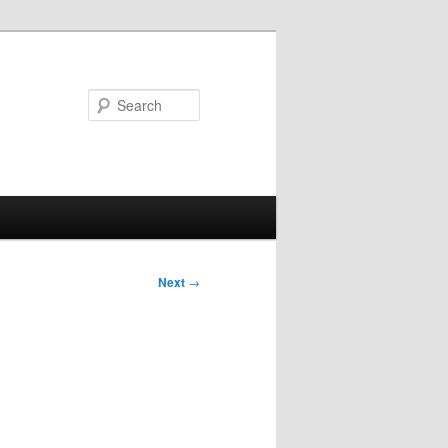
Search
Next
→