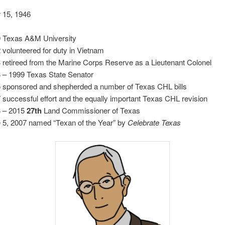
 15, 1946
 Texas A&M University
 volunteered for duty in Vietnam
 retireed from the Marine Corps Reserve as a Lieutenant Colonel
 – 1999 Texas State Senator
 sponsored and shepherded a number of Texas CHL bills
 successful effort and the equally important Texas CHL revision
 – 2015
27th
Land Commissioner of Texas
 5, 2007 named “Texan of the Year” by
Celebrate Texas