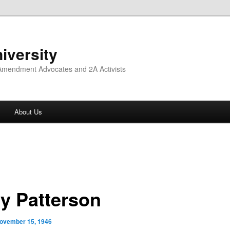
iversity
 Amendment Advocates and 2A Activists
About Us
ry Patterson
ovember 15, 1946