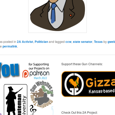
as posted in
2A Activist
,
Politician
and tagged
ccw
,
state senator
,
Texas
by
gwe
he
permalink
.
Support these Gun Channels:
Check Out this 2A Project: