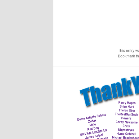
This entry w
Bookmark t