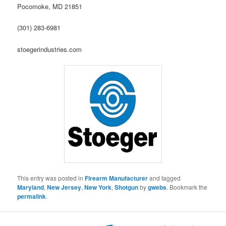
Pocomoke, MD 21851
(301) 283-6981
stoegerindustries.com
This entry was posted in
Firearm Manufacturer
and tagged
Maryland
,
New Jersey
,
New York
,
Shotgun
by
gwebs
. Bookmark the
permalink
.