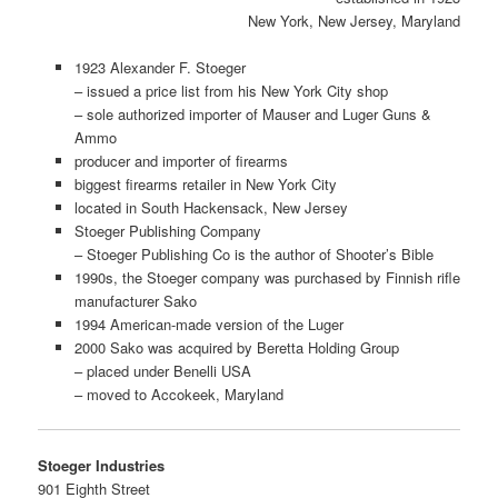
New York, New Jersey, Maryland
1923 Alexander F. Stoeger
– issued a price list from his New York City shop
– sole authorized importer of Mauser and Luger Guns &
Ammo
producer and importer of firearms
biggest firearms retailer in New York City
located in South Hackensack, New Jersey
Stoeger Publishing Company
– Stoeger Publishing Co is the author of Shooter’s Bible
1990s, the Stoeger company was purchased by Finnish rifle
manufacturer Sako
1994 American-made version of the Luger
2000 Sako was acquired by Beretta Holding Group
– placed under Benelli USA
– moved to Accokeek, Maryland
Stoeger Industries
901 Eighth Street