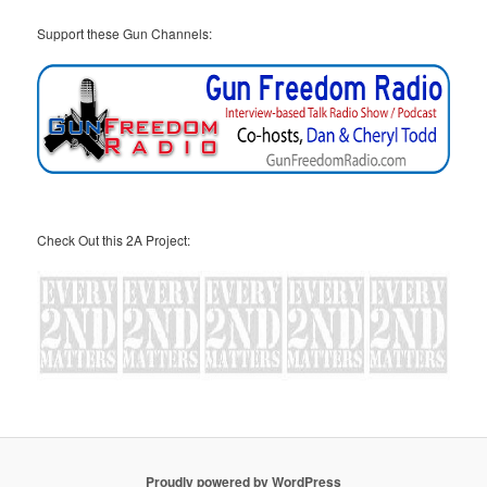
Support these Gun Channels:
Check Out this 2A Project:
Proudly powered by WordPress