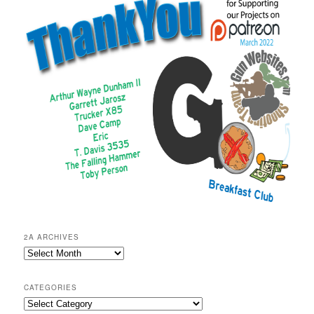
2A ARCHIVES
2A
Archives
CATEGORIES
Categories