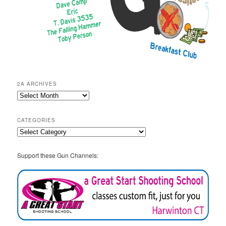
2A ARCHIVES
2A
Archives
CATEGORIES
Categories
Support these Gun Channels: