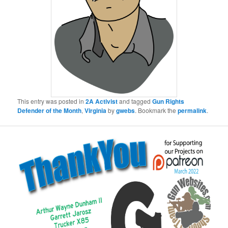
This entry was posted in
2A Activist
and tagged
Gun Rights
Defender of the Month
,
Virginia
by
gwebs
. Bookmark the
permalink
.