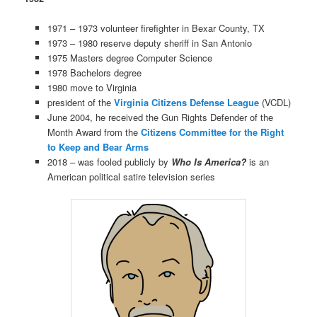
1971 – 1973 volunteer firefighter in Bexar County, TX
1973 – 1980 reserve deputy sheriff in San Antonio
1975 Masters degree Computer Science
1978 Bachelors degree
1980 move to Virginia
president of the
Virginia Citizens Defense League
(VCDL)
June 2004, he received the Gun Rights Defender of the
Month Award from the
Citizens Committee for the Right
to Keep and Bear Arms
2018 – was fooled publicly by
Who Is America?
is an
American political satire television series