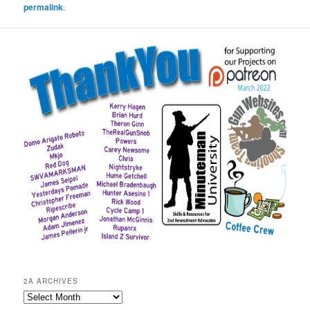
permalink
.
2A ARCHIVES
2A
Archives