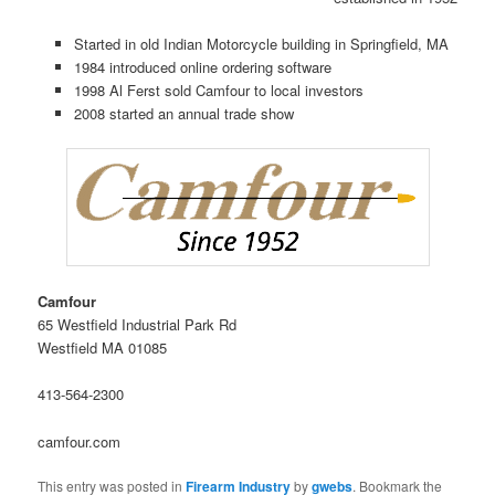
Started in old Indian Motorcycle building in Springfield, MA
1984 introduced online ordering software
1998 Al Ferst sold Camfour to local investors
2008 started an annual trade show
Camfour
65 Westfield Industrial Park Rd
Westfield MA 01085
413-564-2300
camfour.com
This entry was posted in
Firearm Industry
by
gwebs
. Bookmark the