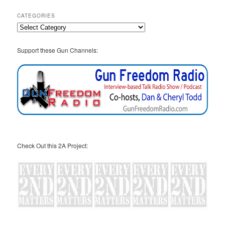
CATEGORIES
Categories
Support these Gun Channels:
Check Out this 2A Project: