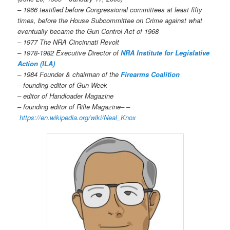
– 1966 testified before Congressional committees at least fifty
times, before the House Subcommittee on Crime against what
eventually became the Gun Control Act of 1968
– 1977 The NRA Cincinnati Revolt
– 1978-1982 Executive Director of
NRA Institute for Legislative
Action (ILA)
– 1984 Founder & chairman of the
Firearms Coalition
– founding editor of Gun Week
– editor of Handloader Magazine
– founding editor of Rifle Magazine– –
https://en.wikipedia.org/wiki/Neal_Knox