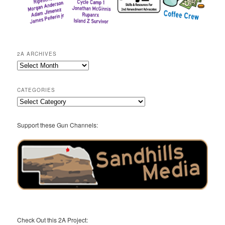
2A ARCHIVES
2A
Archives
CATEGORIES
Categories
Support these Gun Channels:
Check Out this 2A Project: