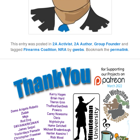
This entry was posted in
2A Activist
,
2A Author
,
Group Founder
and
tagged
Firearms Coalition
,
NRA
by
gwebs
. Bookmark the
permalink
.