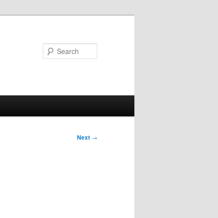
Search
Next
→