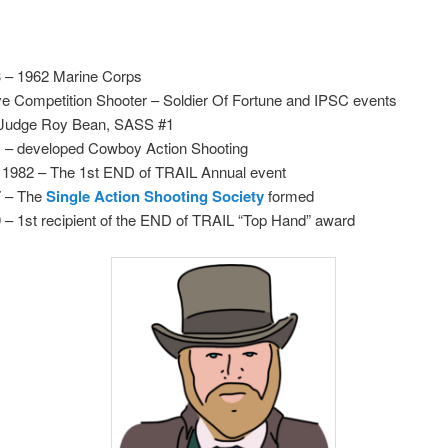
 – 1962 Marine Corps
ve Competition Shooter – Soldier Of Fortune and IPSC events
Judge Roy Bean, SASS #1
 – developed Cowboy Action Shooting
l 1982 – The 1st END of TRAIL Annual event
7 – The
Single Action Shooting Society
formed
 – 1st recipient of the END of TRAIL “Top Hand” award