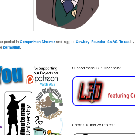
as posted in
Competition Shooter
and tagged
Cowboy
,
Founder
,
SAAS
,
Texas
b
he
permalink
.
Support these Gun Channels:
Check Out this 2A Project: