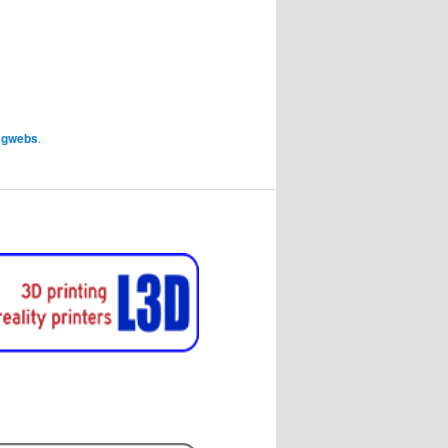
y
gwebs
.