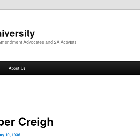
iversity
 Amendment Advocates and 2A Activists
About Us
per Creigh
ay 10, 1936