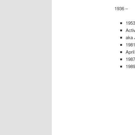
1936 –
1953
Acti
aka 
1981
Apri
198
1989