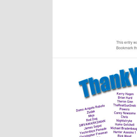
This entry w
Bookmark t