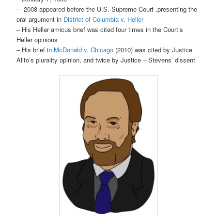
– 2008 appeared before the U.S. Supreme Court .presenting the
oral argument in
District of Columbia v. Heller
– His Heller amicus brief was cited four times in the Court’s
Heller opinions
– His brief in
McDonald v. Chicago
(2010) was cited by Justice
Alito’s plurality opinion, and twice by Justice
–
Stevens’ dissent