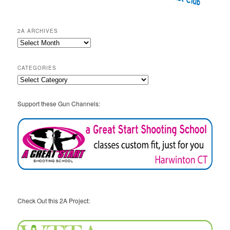
2A ARCHIVES
2A
Archives
CATEGORIES
Categories
Support these Gun Channels:
Check Out this 2A Project: