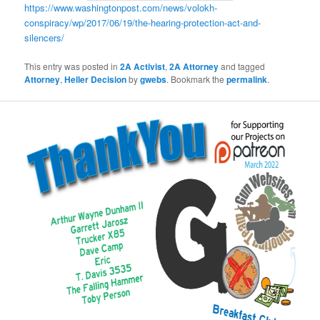
https://www.washingtonpost.com/news/volokh-
conspiracy/wp/2017/06/19/the-hearing-protection-act-and-
silencers/
This entry was posted in
2A Activist
,
2A Attorney
and tagged
Attorney
,
Heller Decision
by
gwebs
. Bookmark the
permalink
.