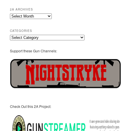
2A ARCHIVES
2A
Archives
CATEGORIES
Categories
Support these Gun Channels:
Check Out this 2A Project: