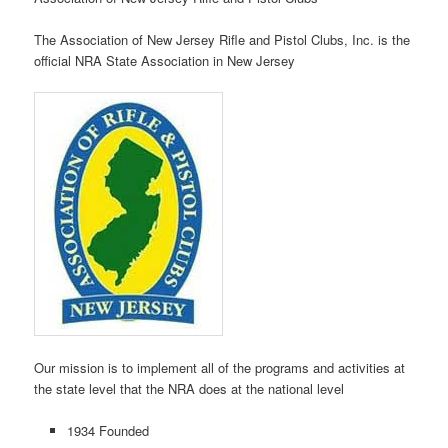
The Association of New Jersey Rifle and Pistol Clubs, Inc. is the
official NRA State Association in New Jersey
Our mission is to implement all of the programs and activities at
the state level that the NRA does at the national level
1934 Founded