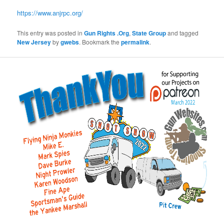
https://www.anjrpc.org/
This entry was posted in
Gun Rights .Org
,
State Group
and tagged
New Jersey
by
gwebs
. Bookmark the
permalink
.