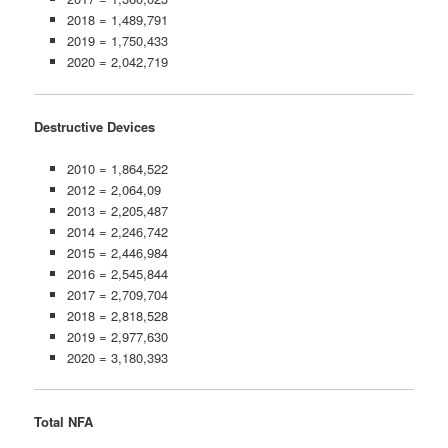
2018 = 1,489,791
2019 = 1,750,433
2020 = 2,042,719
Destructive Devices
2010 = 1,864,522
2012 = 2,064,09
2013 = 2,205,487
2014 = 2,246,742
2015 = 2,446,984
2016 = 2,545,844
2017 = 2,709,704
2018 = 2,818,528
2019 = 2,977,630
2020 = 3,180,393
Total NFA