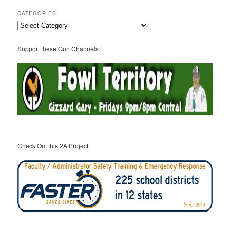
CATEGORIES
Categories
Support these Gun Channels:
Check Out this 2A Project: