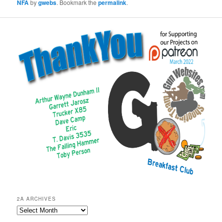
NFA
by
gwebs
. Bookmark the
permalink
.
2A ARCHIVES
2A
Archives