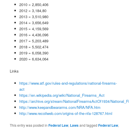
2010 = 2,850,406
2012 = 3,184,80
2013 = 3,510,980
2014 = 3,656,649
2015 = 4,159,569
2016 = 4,436,096
2017 = 5,203,489
2018 = 5,502,474
2019 = 6,058,390
2020 = 6,634,064
Links
https://www.atf.gov/rules-and-regulations/national-firearms-
act
https://en.wikipedia.org/wiki/National_Firearms_Act
https://archive.org/stream/NationalFirearmsActOf1934/National_
http://www.keepandbeararms.com/NRA/NFA.htm
http://www.recoilweb.com/origins-of-the-nfa-128767.html
This entry was posted in
Federal Law
,
Laws
and tagged
Federal Law
,