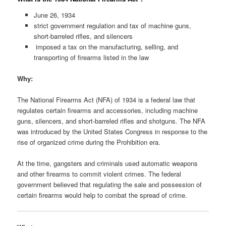
June 26, 1934
strict government regulation and tax of machine guns,
short-barreled rifles, and silencers
imposed a tax on the manufacturing, selling, and
transporting of firearms listed in the law
Why:
The National Firearms Act (NFA) of 1934 is a federal law that
regulates certain firearms and accessories, including machine
guns, silencers, and short-barreled rifles and shotguns. The NFA
was introduced by the United States Congress in response to the
rise of organized crime during the Prohibition era.
At the time, gangsters and criminals used automatic weapons
and other firearms to commit violent crimes. The federal
government believed that regulating the sale and possession of
certain firearms would help to combat the spread of crime.