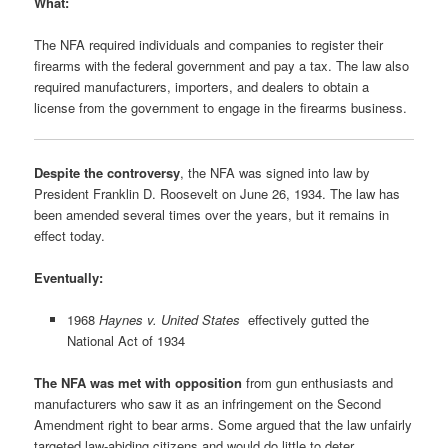
What:
The NFA required individuals and companies to register their
firearms with the federal government and pay a tax. The law also
required manufacturers, importers, and dealers to obtain a
license from the government to engage in the firearms business.
Despite the controversy
, the NFA was signed into law by
President Franklin D. Roosevelt on June 26, 1934. The law has
been amended several times over the years, but it remains in
effect today.
Eventually:
1968
Haynes v. United States
effectively gutted the
National Act of 1934
The NFA was met with opposition
from gun enthusiasts and
manufacturers who saw it as an infringement on the Second
Amendment right to bear arms. Some argued that the law unfairly
targeted law-abiding citizens and would do little to deter