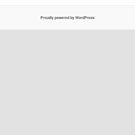
Proudly powered by WordPress