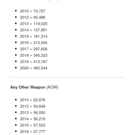
2010 = 74,727
2012 = 93,486
2013 = 119,025
2014 = 137,951
2015 = 181,314
2016 = 213,594
2017 = 297,626
2018 = 345,323
2019 = 413,167
2020 = 460,544
Any Other Weapon
(AOW)
2010 = 52,676
2012 = 54,649
2013 = 56,050
2014 = 56,215
2015 = 57,523
2016 = 57,777