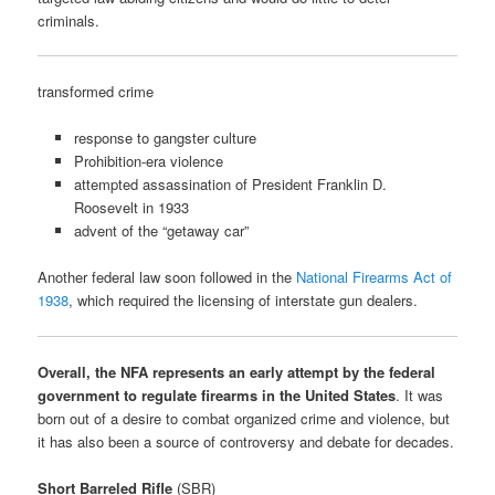
criminals.
transformed crime
response to gangster culture
Prohibition-era violence
attempted assassination of President Franklin D.
Roosevelt in 1933
advent of the “getaway car”
Another federal law soon followed in the
National Firearms Act of
1938
, which required the licensing of interstate gun dealers.
Overall, the NFA represents an early attempt by the federal
government to regulate firearms in the United States
. It was
born out of a desire to combat organized crime and violence, but
it has also been a source of controversy and debate for decades.
Short Barreled Rifle
(SBR)