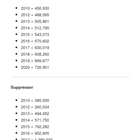
2010 = 456,930
2012 = 488,065
2013 = 505,861
2014 = 512,790
2015 = 543,073
2016 = 575,602
2017 = 630,019
2018 = 638,260
2019 = 699,977
2020 = 726,951
Suppressor
2010 = 285,930
2012 = 360,534
2013 = 494,452
2014 = 571,750
2015 = 792,282
2016 = 902,805
2017 = 1,360,023