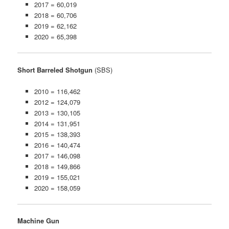
2017 = 60,019
2018 = 60,706
2019 = 62,162
2020 = 65,398
Short Barreled Shotgun
(SBS)
2010 = 116,462
2012 = 124,079
2013 = 130,105
2014 = 131,951
2015 = 138,393
2016 = 140,474
2017 = 146,098
2018 = 149,866
2019 = 155,021
2020 = 158,059
Machine Gun