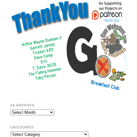
2A ARCHIVES
2A
Archives
CATEGORIES
Categories