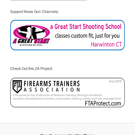
Support these Gun Channels:
Check Out this 2A Project: