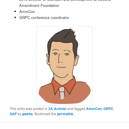
Amendment Foundation
AmmCon
GRPC conference coordinator
This entry was posted in
2A Activist
and tagged
AmmCon
,
GRPC
,
SAF
by
gwebs
. Bookmark the
permalink
.