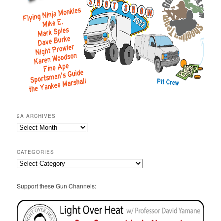
2A ARCHIVES
2A
Archives
CATEGORIES
Categories
Support these Gun Channels: