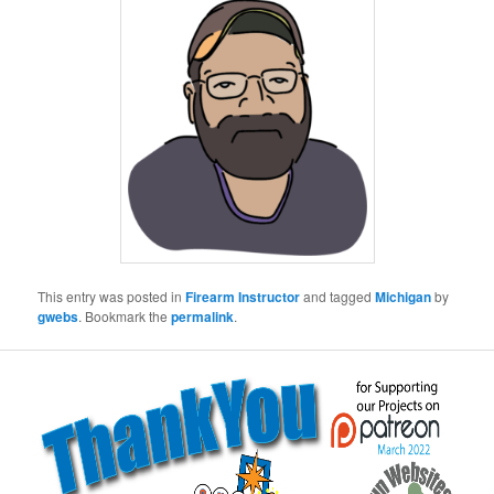
This entry was posted in
Firearm Instructor
and tagged
Michigan
by
gwebs
. Bookmark the
permalink
.