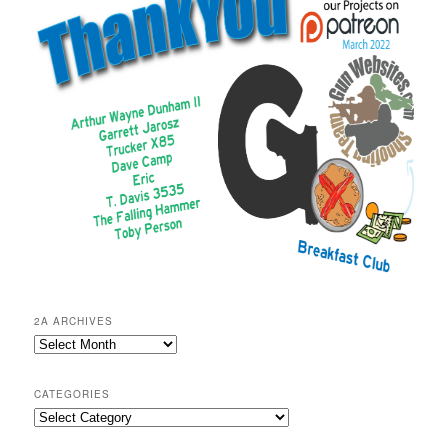
2A ARCHIVES
2A
Archives
CATEGORIES
Categories