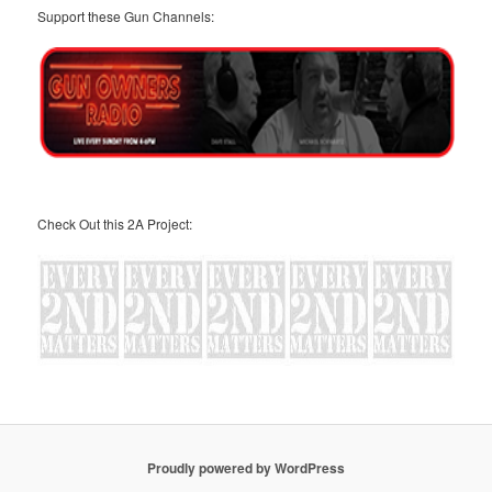
Support these Gun Channels:
Check Out this 2A Project:
Proudly powered by WordPress