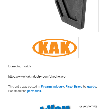
Dunedin, Florida
https://www.kakindustry.com/shockwave
This entry was posted in
Firearm Industry
,
Pistol Brace
by
gwebs
.
Bookmark the
permalink
.