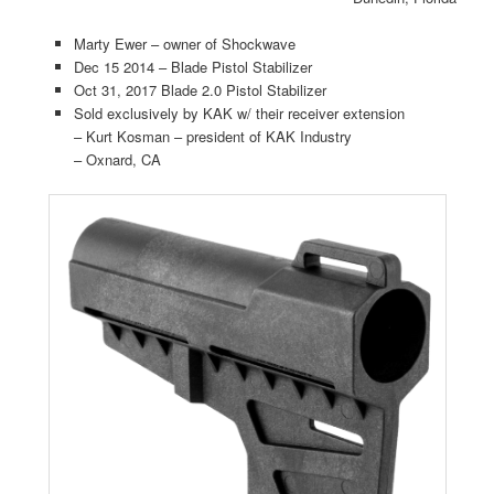
Marty Ewer – owner of Shockwave
Dec 15 2014 – Blade Pistol Stabilizer
Oct 31, 2017 Blade 2.0 Pistol Stabilizer
Sold exclusively by KAK w/ their receiver extension
– Kurt Kosman – president of KAK Industry
– Oxnard, CA