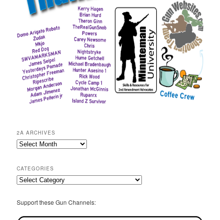
2A ARCHIVES
2A
Archives
CATEGORIES
Categories
Support these Gun Channels: