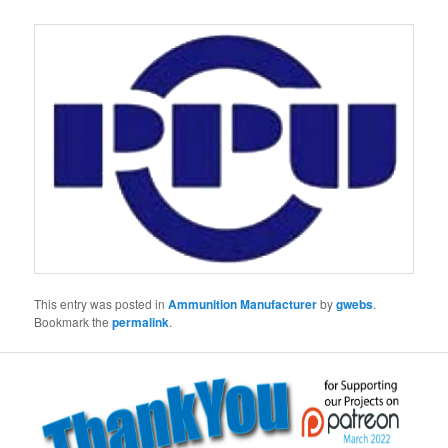
This entry was posted in
Ammunition Manufacturer
by
gwebs
.
Bookmark the
permalink
.