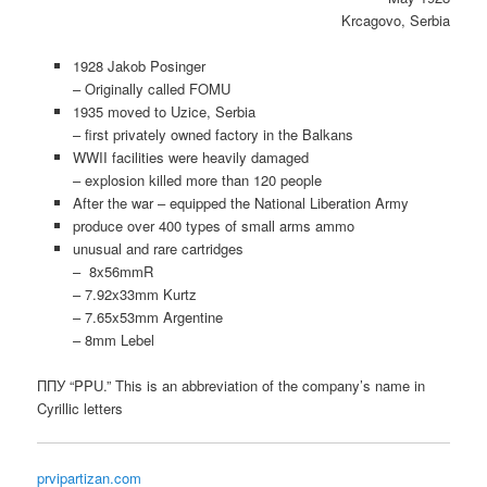
Krcagovo, Serbia
1928 Jakob Posinger
– Originally called FOMU
1935 moved to Uzice, Serbia
– first privately owned factory in the Balkans
WWII facilities were heavily damaged
– explosion killed more than 120 people
After the war – equipped the National Liberation Army
produce over 400 types of small arms ammo
unusual and rare cartridges
– 8x56mmR
– 7.92x33mm Kurtz
– 7.65x53mm Argentine
– 8mm Lebel
ППУ “PPU.” This is an abbreviation of the company’s name in
Cyrillic letters
prvipartizan.com