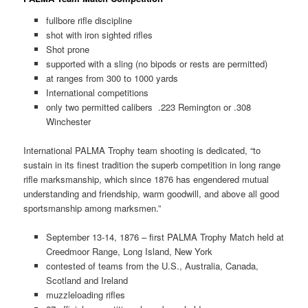
fullbore rifle discipline
shot with iron sighted rifles
Shot prone
supported with a sling (no bipods or rests are permitted)
at ranges from 300 to 1000 yards
International competitions
only two permitted calibers .223 Remington or .308
Winchester
International PALMA Trophy team shooting is dedicated, “to
sustain in its finest tradition the superb competition in long range
rifle marksmanship, which since 1876 has engendered mutual
understanding and friendship, warm goodwill, and above all good
sportsmanship among marksmen.”
September 13-14, 1876 – first PALMA Trophy Match held at
Creedmoor Range, Long Island, New York
contested of teams from the U.S., Australia, Canada,
Scotland and Ireland
muzzleloading rifles