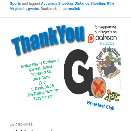
Sports
and tagged
Accuracy Shooting
,
Distance Shooting
,
Rifle
,
Virginia
by
gwebs
. Bookmark the
permalink
.
2A ARCHIVES
2A