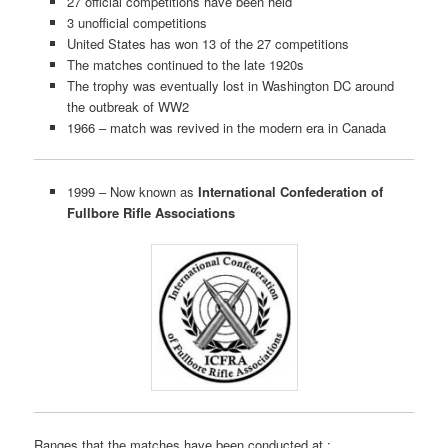
27 official competitions have been held
3 unofficial competitions
United States has won 13 of the 27 competitions
The matches continued to the late 1920s
The trophy was eventually lost in Washington DC around
the outbreak of WW2
1966 – match was revived in the modern era in Canada
1999 – Now known as
International Confederation of
Fullbore Rifle Associations
Ranges that the matches have been conducted at :