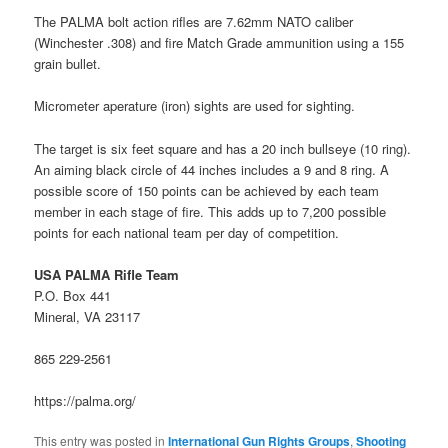
The PALMA bolt action rifles are 7.62mm NATO caliber
(Winchester .308) and fire Match Grade ammunition using a 155
grain bullet.
Micrometer aperature (iron) sights are used for sighting.
The target is six feet square and has a 20 inch bullseye (10 ring).
An aiming black circle of 44 inches includes a 9 and 8 ring. A
possible score of 150 points can be achieved by each team
member in each stage of fire. This adds up to 7,200 possible
points for each national team per day of competition.
USA PALMA Rifle Team
P.O. Box 441
Mineral, VA 23117
865 229-2561
https://palma.org/
This entry was posted in
International Gun Rights Groups
,
Shooting