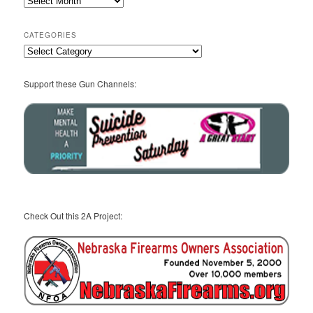
Archives
CATEGORIES
Categories
Support these Gun Channels:
Check Out this 2A Project: