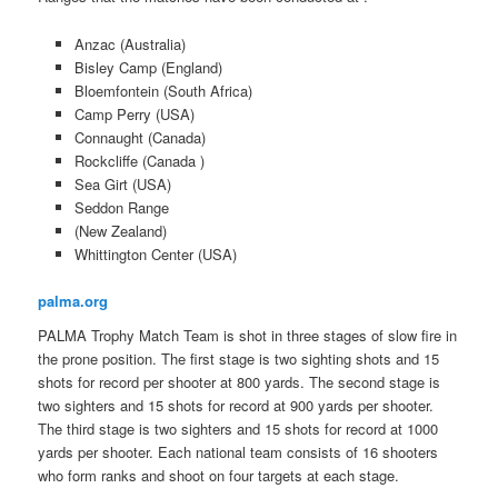
Anzac (Australia)
Bisley Camp (England)
Bloemfontein (South Africa)
Camp Perry (USA)
Connaught (Canada)
Rockcliffe (Canada )
Sea Girt (USA)
Seddon Range
(New Zealand)
Whittington Center (USA)
palma.org
PALMA Trophy Match Team is shot in three stages of slow fire in
the prone position. The first stage is two sighting shots and 15
shots for record per shooter at 800 yards. The second stage is
two sighters and 15 shots for record at 900 yards per shooter.
The third stage is two sighters and 15 shots for record at 1000
yards per shooter. Each national team consists of 16 shooters
who form ranks and shoot on four targets at each stage.