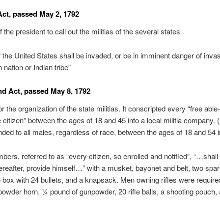
 Act, passed May 2, 1792
f the president to call out the militias of the several states
the United States shall be invaded, or be in imminent danger of inva
 nation or Indian tribe”
d Act, passed May 8, 1792
r the organization of the state militias. It conscripted every “free able
 citizen” between the ages of 18 and 45 into a local militia company. 
nded to all males, regardless of race, between the ages of 18 and 54 i
bers, referred to as “every citizen, so enrolled and notified”, “…shall 
reafter, provide himself…” with a musket, bayonet and belt, two spare
e box with 24 bullets, and a knapsack. Men owning rifles were require
powder horn, ¼ pound of gunpowder, 20 rifle balls, a shooting pouch,