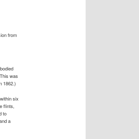
sion from
-bodied
(This was
n 1862.)
within six
 flints,
d to
 and a