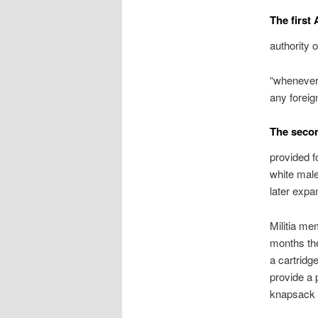
The first
authority o
“whenever 
any foreign
The secon
provided fo
white male
later expa
Militia mem
months the
a cartridg
provide a 
knapsack