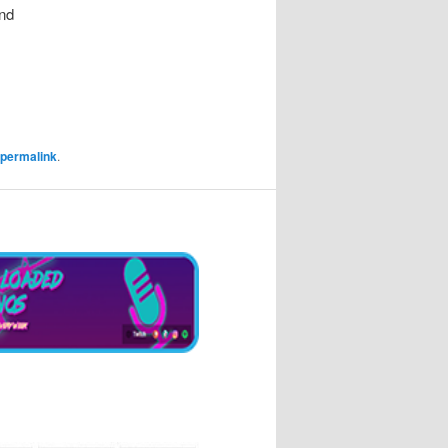
nd
permalink
.