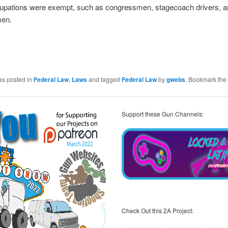
pations were exempt, such as congressmen, stagecoach drivers, a
men.
as posted in
Federal Law
,
Laws
and tagged
Federal Law
by
gwebs
. Bookmark the
Support these Gun Channels:
Check Out this 2A Project: