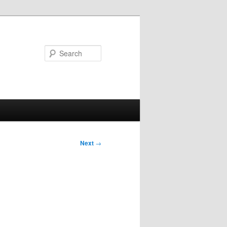
Search
Next
→