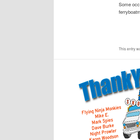
Some occu
ferryboat
This entry w