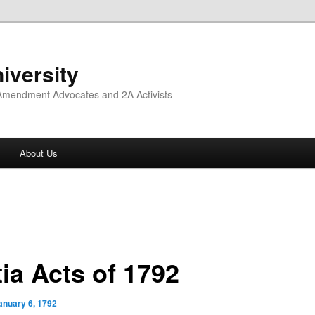
iversity
 Amendment Advocates and 2A Activists
About Us
tia Acts of 1792
anuary 6, 1792