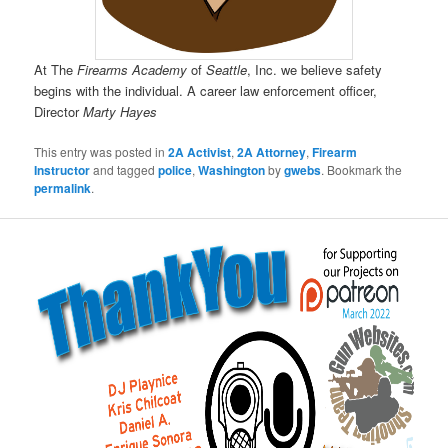
At The
Firearms Academy
of
Seattle
, Inc. we believe safety
begins with the individual. A career law enforcement officer,
Director
Marty Hayes
This entry was posted in
2A Activist
,
2A Attorney
,
Firearm
Instructor
and tagged
police
,
Washington
by
gwebs
. Bookmark the
permalink
.