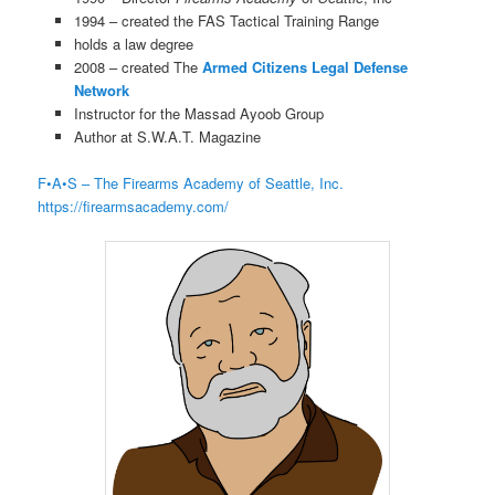
1994 – created the FAS Tactical Training Range
holds a law degree
2008 – created The
Armed Citizens Legal Defense
Network
Instructor for the Massad Ayoob Group
Author at S.W.A.T. Magazine
F•A•S – The Firearms Academy of Seattle, Inc.
https://firearmsacademy.com/