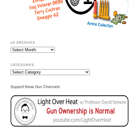
2A ARCHIVES
2A
Archives
CATEGORIES
Categories
Support these Gun Channels: