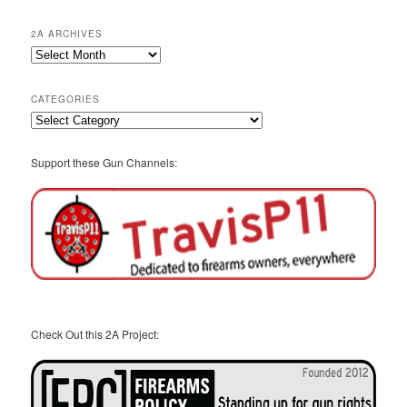
2A ARCHIVES
2A
Archives
CATEGORIES
Categories
Support these Gun Channels:
Check Out this 2A Project: