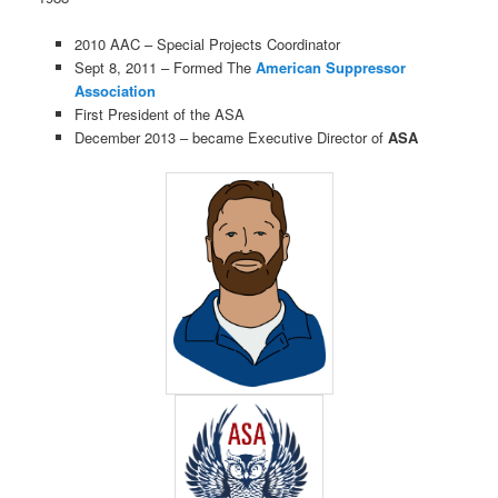
2010 AAC – Special Projects Coordinator
Sept 8, 2011 – Formed The
American Suppressor
Association
First President of the ASA
December 2013 – became Executive Director of
ASA