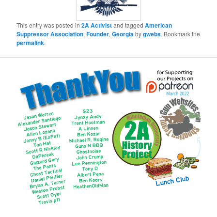
This entry was posted in
2A Activist
and tagged
American
Suppressor Association
,
Founder
,
Georgia
by
gwebs
. Bookmark the
permalink
.