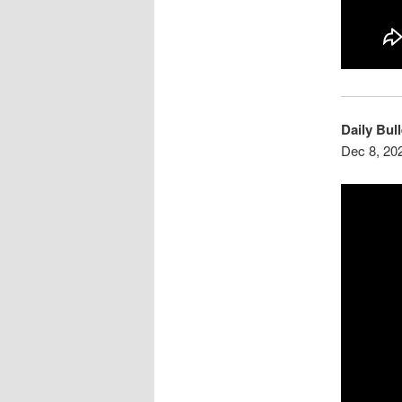
Daily Bull
Dec 8, 20