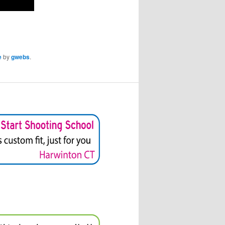
e
by
gwebs
.