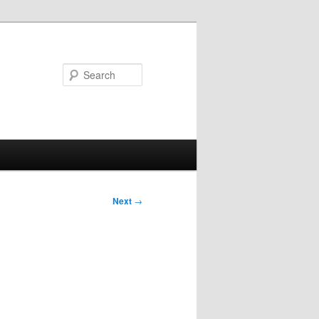
Search
Next
→