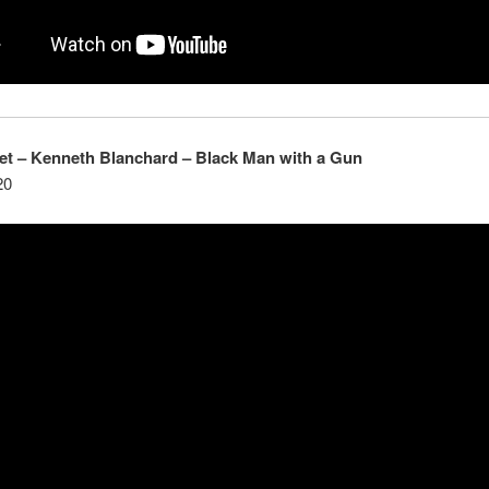
et – K
enneth
Blanchard – Black Man with a Gun
20