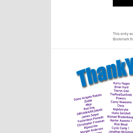
This entry w
Bookmark t