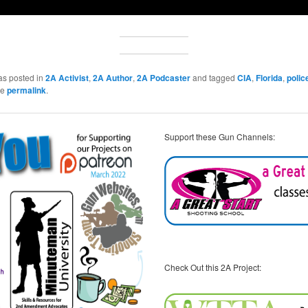
as posted in
2A Activist
,
2A Author
,
2A Podcaster
and tagged
CIA
,
Florida
,
polic
he
permalink
.
Support these Gun Channels:
Check Out this 2A Project: