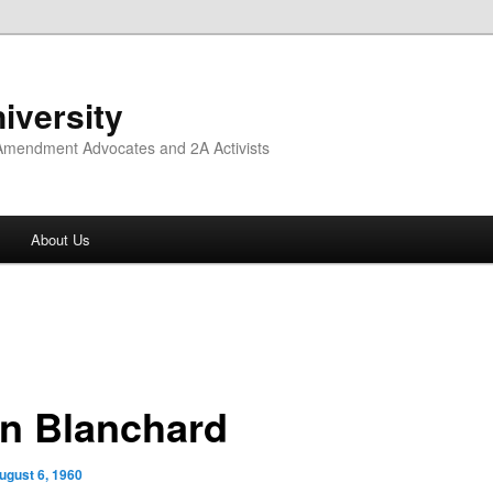
iversity
 Amendment Advocates and 2A Activists
About Us
n Blanchard
ugust 6, 1960