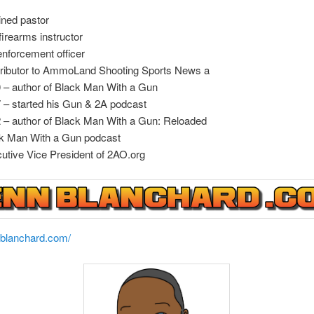
ined pastor
firearms instructor
enforcement officer
ributor to AmmoLand Shooting Sports News a
 – author of Black Man With a Gun
7 –
started his Gun & 2A podcast
 – author of Black Man With a Gun: Reloaded
k Man With a Gun podcast
utive Vice President of 2AO.org
nblanchard.com/