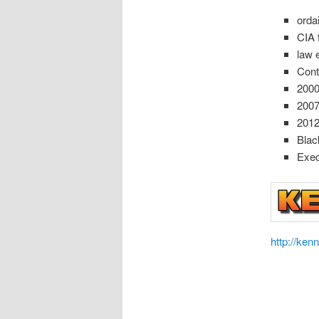
orda
CIA 
law 
Cont
2000
200
2012
Blac
Exec
http://ken