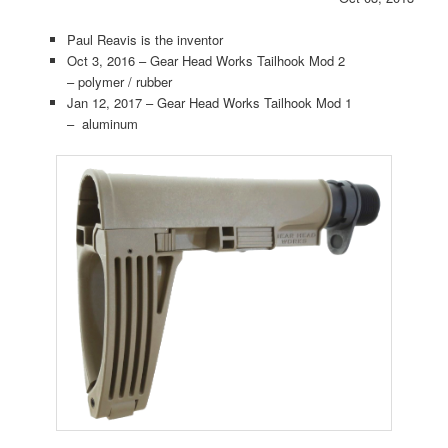
Paul Reavis is the inventor
Oct 3, 2016 – Gear Head Works Tailhook Mod 2
– polymer / rubber
Jan 12, 2017 – Gear Head Works Tailhook Mod 1
– aluminum