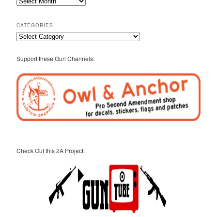
2A
Archives
CATEGORIES
Categories
Support these Gun Channels:
Check Out this 2A Project: