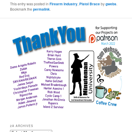
This entry was posted in
Firearm Industry
,
Pistol Brace
by
gwebs
.
Bookmark the
permalink
.
2A ARCHIVES