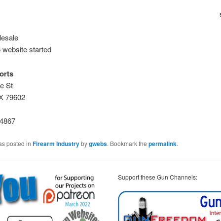
esale
 website started
orts
e St
TX 79602
-4867
as posted in
Firearm Industry
by
gwebs
. Bookmark the
permalink
.
Support these Gun Channels: