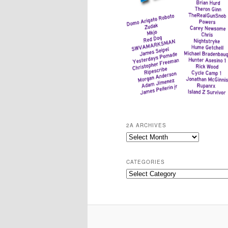
2A ARCHIVES
2A
Archives
CATEGORIES
Categories