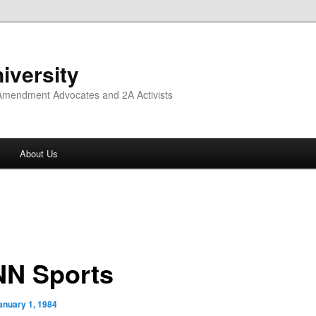
iversity
 Amendment Advocates and 2A Activists
About Us
N Sports
anuary 1, 1984