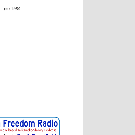
since 1984