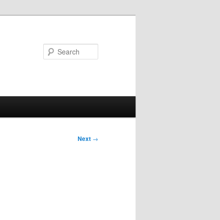
Search
Next
→