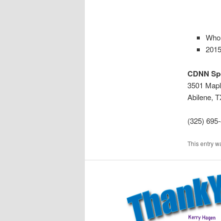
Whol
2015
CDNN Sp
3501 Mapl
Abilene, 
(325) 695
This entry w