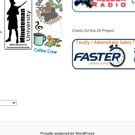
Check Out this 2A Project:
Proudly powered by WordPress