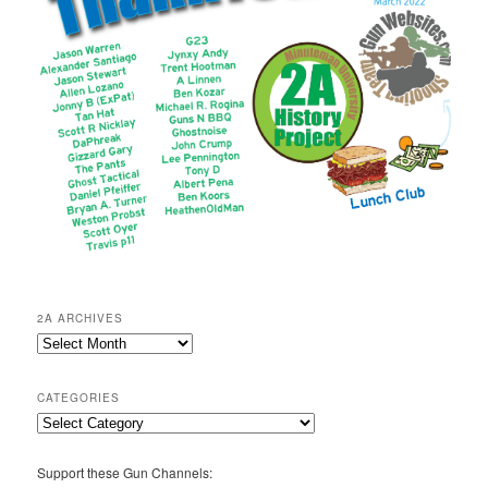
2A ARCHIVES
2A
Archives
CATEGORIES
Categories
Support these Gun Channels: