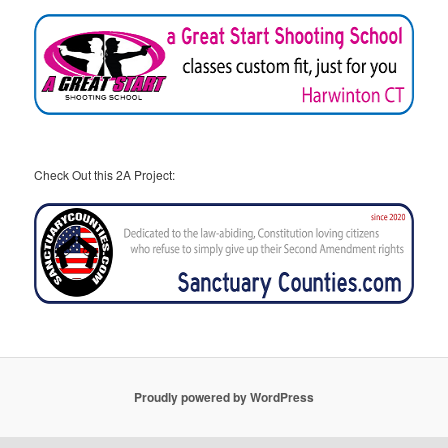
Check Out this 2A Project:
Proudly powered by WordPress