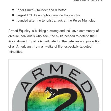
Piper Smith – founder and director
largest LGBT gun rights group in the country
founded after the terrorist attack at the Pulse Nightclub
Armed Equality is building a strong and inclusive community of
diverse individuals who seek the skills needed to defend their
lives. Armed Equality is dedicated to the defense and protection
of all Americans, from all walks of life; especially targeted
minorities.