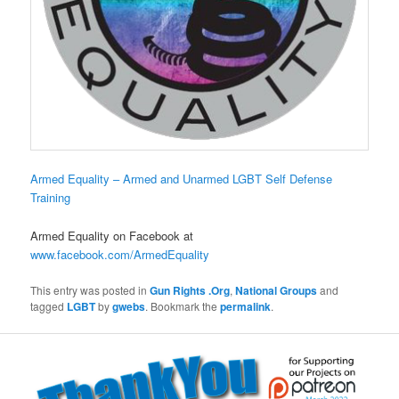
Armed Equality – Armed and Unarmed LGBT Self Defense
Training
Armed Equality on Facebook at
www.facebook.com/ArmedEquality
This entry was posted in
Gun Rights .Org
,
National Groups
and
tagged
LGBT
by
gwebs
. Bookmark the
permalink
.