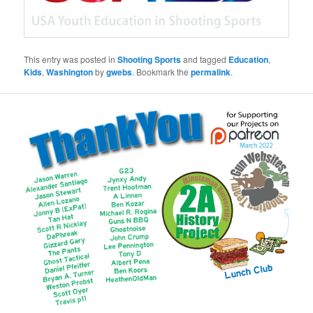
This entry was posted in
Shooting Sports
and tagged
Education
,
Kids
,
Washington
by
gwebs
. Bookmark the
permalink
.