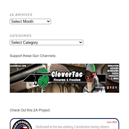
2A ARCHIVES
2A
Archives
CATEGORIES
Categories
Support these Gun Channels:
Check Out this 2A Project: