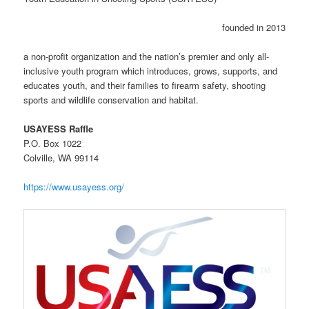
founded in 2013
a non-profit organization and the nation’s premier and only all-
inclusive youth program which introduces, grows, supports, and
educates youth, and their families to firearm safety, shooting
sports and wildlife conservation and habitat.
USAYESS Raffle
P.O. Box 1022
Colville, WA 99114
https://www.usayess.org/