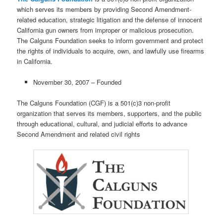
which serves its members by providing Second Amendment-
related education, strategic litigation and the defense of innocent
California gun owners from improper or malicious prosecution.
The Calguns Foundation seeks to inform government and protect
the rights of individuals to acquire, own, and lawfully use firearms
in California.
November 30, 2007 – Founded
The Calguns Foundation (CGF) is a 501(c)3 non-profit
organization that serves its members, supporters, and the public
through educational, cultural, and judicial efforts to advance
Second Amendment and related civil rights