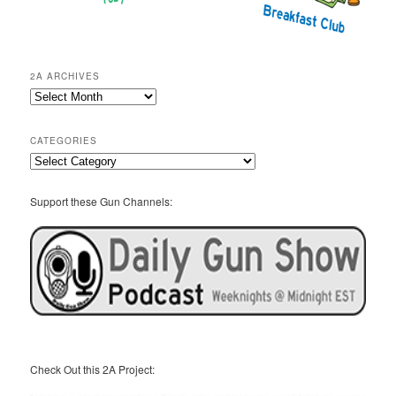
2A ARCHIVES
2A
Archives
CATEGORIES
Categories
Support these Gun Channels:
Check Out this 2A Project: