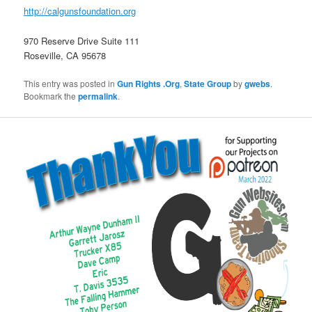
http://calgunsfoundation.org
970 Reserve Drive Suite 111
Roseville, CA 95678
This entry was posted in
Gun Rights .Org
,
State Group
by
gwebs
.
Bookmark the
permalink
.