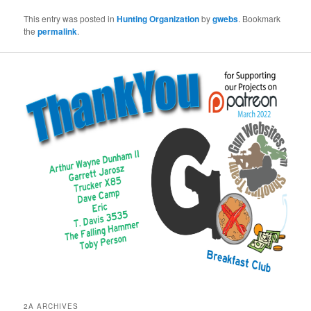
This entry was posted in
Hunting Organization
by
gwebs
. Bookmark
the
permalink
.
2A ARCHIVES