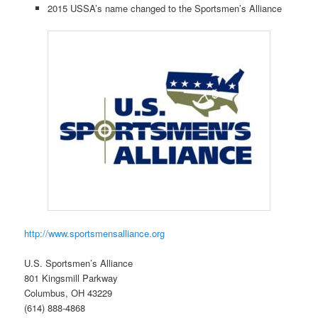
2015 USSA’s name changed to the Sportsmen’s Alliance
http://www.sportsmensalliance.org
U.S. Sportsmen’s Alliance
801 Kingsmill Parkway
Columbus, OH 43229
(614) 888-4868