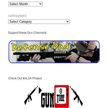
2A
Archives
CATEGORIES
Categories
Support these Gun Channels:
Check Out this 2A Project: