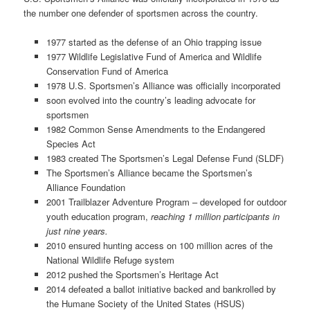
the number one defender of sportsmen across the country.
1977 started as the defense of an Ohio trapping issue
1977 Wildlife Legislative Fund of America and Wildlife
Conservation Fund of America
1978 U.S. Sportsmen’s Alliance was officially incorporated
soon evolved into the country’s leading advocate for
sportsmen
1982 Common Sense Amendments to the Endangered
Species Act
1983 created The Sportsmen’s Legal Defense Fund (SLDF)
The Sportsmen’s Alliance became the Sportsmen’s
Alliance Foundation
2001 Trailblazer Adventure Program – developed for outdoor
youth education program,
reaching 1 million participants in
just nine years.
2010 ensured hunting access on 100 million acres of the
National Wildlife Refuge system
2012 pushed the Sportsmen’s Heritage Act
2014 defeated a ballot initiative backed and bankrolled by
the Humane Society of the United States (HSUS)