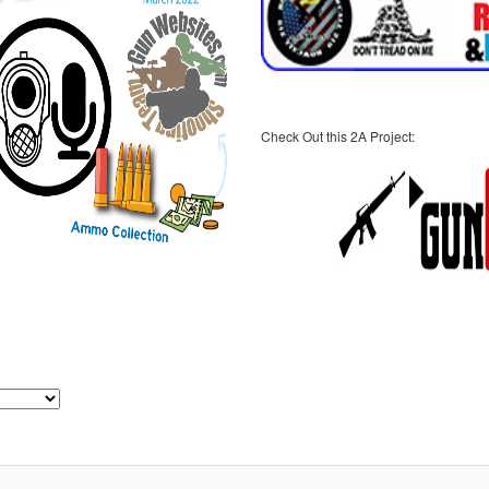
Check Out this 2A Project: