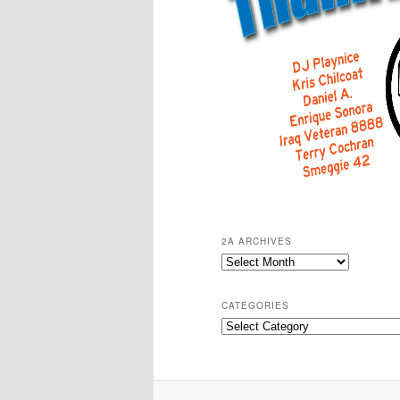
2A ARCHIVES
2A
Archives
CATEGORIES
Categories