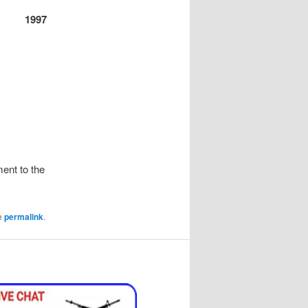
1997
ent to the
e
permalink
.