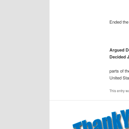
Ended the 
Argued D
Decided J
parts of t
United Sta
This entry w