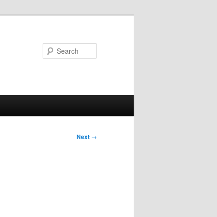
Search
Next
→