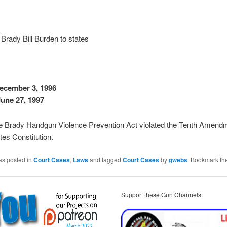
Brady Bill Burden to states
ecember 3, 1996
une 27, 1997
he Brady Handgun Violence Prevention Act violated the Tenth Amendm
tes Constitution.
as posted in
Court Cases
,
Laws
and tagged
Court Cases
by
gwebs
. Bookmark th
Support these Gun Channels: