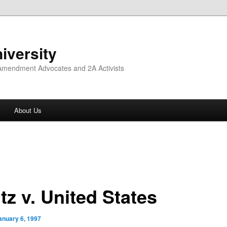
iversity
 Amendment Advocates and 2A Activists
About Us
tz v. United States
anuary 6, 1997