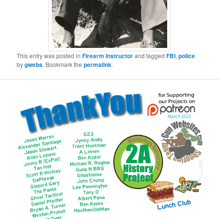
This entry was posted in
Firearm Instructor
and tagged
FBI
,
police
by
gwebs
. Bookmark the
permalink
.