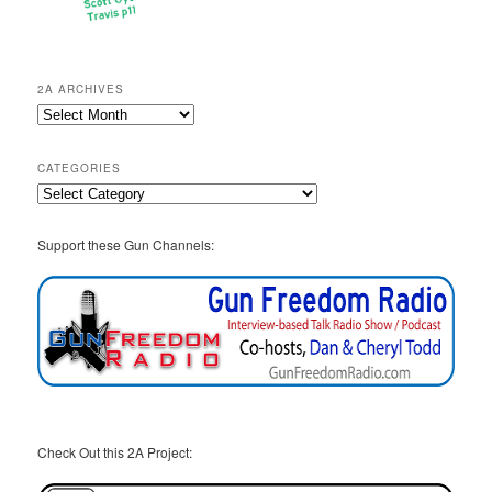
2A ARCHIVES
2A
Archives
CATEGORIES
Categories
Support these Gun Channels:
Check Out this 2A Project: