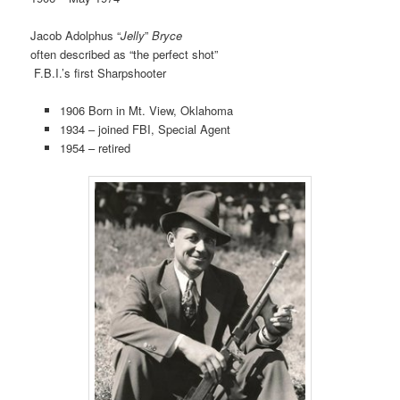
Jacob Adolphus “
Jelly
”
Bryce
often described as “the perfect shot”
F.B.I.’s first Sharpshooter
1906 Born in Mt. View, Oklahoma
1934 – joined FBI, Special Agent
1954 – retired