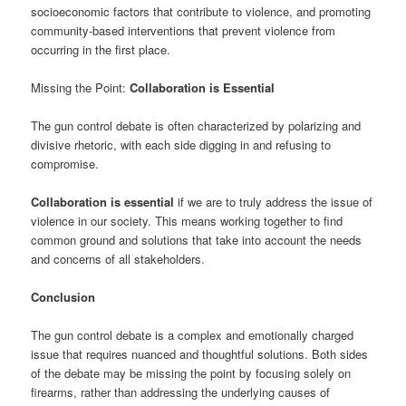
socioeconomic factors that contribute to violence, and promoting
community-based interventions that prevent violence from
occurring in the first place.
Missing the Point:
Collaboration is Essential
The gun control debate is often characterized by polarizing and
divisive rhetoric, with each side digging in and refusing to
compromise.
Collaboration is essential
if we are to truly address the issue of
violence in our society. This means working together to find
common ground and solutions that take into account the needs
and concerns of all stakeholders.
Conclusion
The gun control debate is a complex and emotionally charged
issue that requires nuanced and thoughtful solutions. Both sides
of the debate may be missing the point by focusing solely on
firearms, rather than addressing the underlying causes of