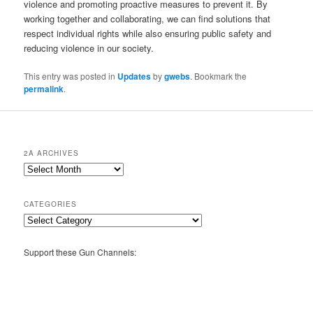
violence and promoting proactive measures to prevent it. By
working together and collaborating, we can find solutions that
respect individual rights while also ensuring public safety and
reducing violence in our society.
This entry was posted in
Updates
by
gwebs
. Bookmark the
permalink
.
2A ARCHIVES
2A
Archives
CATEGORIES
Categories
Support these Gun Channels: