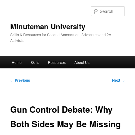
Skip
to
Sear
primary
content
Minuteman University
Skills & Resources for Second Amendment Advocates and 2A
Activists
Main
Home
Skills
Resources
About Us
menu
Post
←
Previous
Next
→
navigation
Gun Control Debate: Why
Both Sides May Be Missing