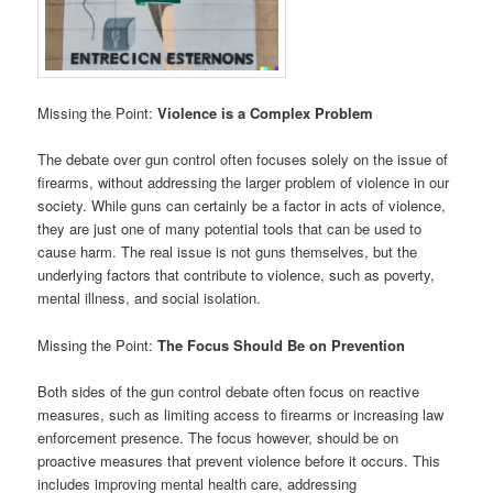
Missing the Point:
Violence is a Complex Problem
The debate over gun control often focuses solely on the issue of
firearms, without addressing the larger problem of violence in our
society. While guns can certainly be a factor in acts of violence,
they are just one of many potential tools that can be used to
cause harm. The real issue is not guns themselves, but the
underlying factors that contribute to violence, such as poverty,
mental illness, and social isolation.
Missing the Point:
The Focus Should Be on Prevention
Both sides of the gun control debate often focus on reactive
measures, such as limiting access to firearms or increasing law
enforcement presence. The focus however, should be on
proactive measures that prevent violence before it occurs. This
includes improving mental health care, addressing