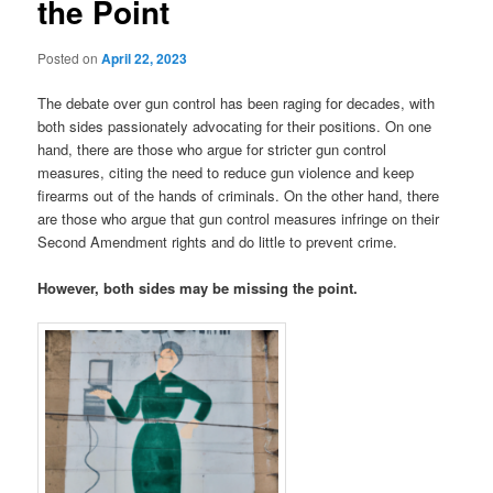
the Point
Posted on
April 22, 2023
The debate over gun control has been raging for decades, with
both sides passionately advocating for their positions. On one
hand, there are those who argue for stricter gun control
measures, citing the need to reduce gun violence and keep
firearms out of the hands of criminals. On the other hand, there
are those who argue that gun control measures infringe on their
Second Amendment rights and do little to prevent crime.
However, both sides may be missing the point.