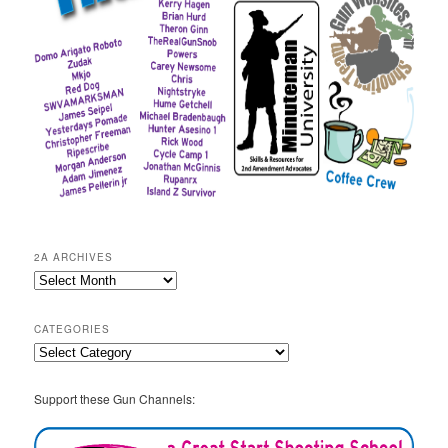
2A ARCHIVES
2A
Archives
CATEGORIES
Categories
Support these Gun Channels: