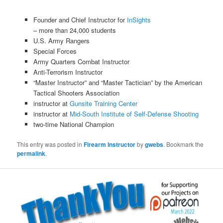
Founder and Chief Instructor for
InSights
– more than 24,000 students
U.S. Army Rangers
Special Forces
Army Quarters Combat Instructor
Anti-Terrorism Instructor
“Master Instructor” and “Master Tactician” by the American
Tactical Shooters Association
instructor at
Gunsite Training Center
instructor at
Mid-South Institute of Self-Defense Shooting
two-time National Champion
This entry was posted in
Firearm Instructor
by
gwebs
. Bookmark the
permalink
.