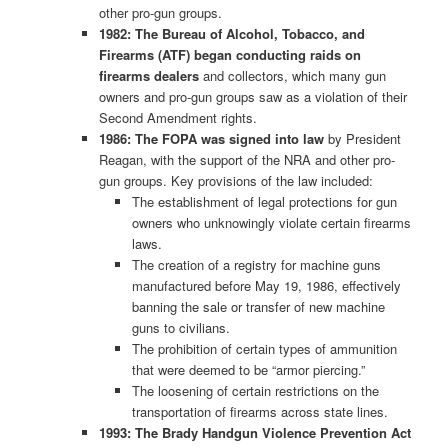
other pro-gun groups.
1982: The Bureau of Alcohol, Tobacco, and
Firearms (ATF) began conducting raids on
firearms dealers
and collectors, which many gun
owners and pro-gun groups saw as a violation of their
Second Amendment rights.
1986: The FOPA was signed into law
by President
Reagan, with the support of the NRA and other pro-
gun groups. Key provisions of the law included:
The establishment of legal protections for gun
owners who unknowingly violate certain firearms
laws.
The creation of a registry for machine guns
manufactured before May 19, 1986, effectively
banning the sale or transfer of new machine
guns to civilians.
The prohibition of certain types of ammunition
that were deemed to be “armor piercing.”
The loosening of certain restrictions on the
transportation of firearms across state lines.
1993: The Brady Handgun Violence Prevention Act