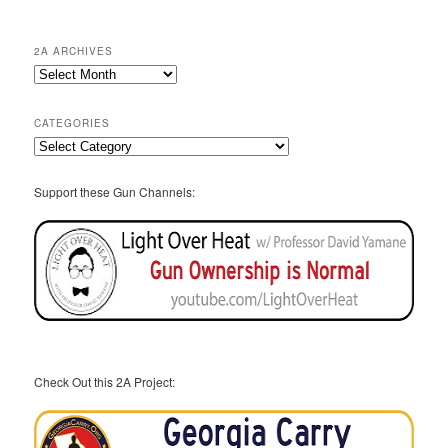
2A ARCHIVES
2A
Archives
CATEGORIES
Categories
Support these Gun Channels:
Check Out this 2A Project: