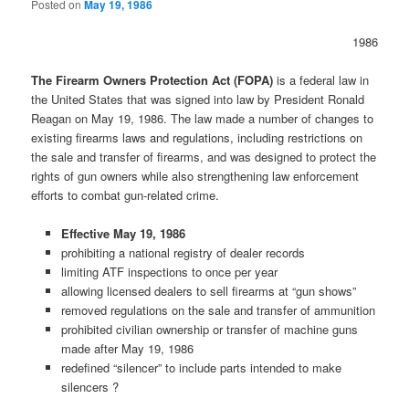
Posted on
May 19, 1986
1986
The Firearm Owners Protection Act (FOPA)
is a federal law in
the United States that was signed into law by President Ronald
Reagan on May 19, 1986. The law made a number of changes to
existing firearms laws and regulations, including restrictions on
the sale and transfer of firearms, and was designed to protect the
rights of gun owners while also strengthening law enforcement
efforts to combat gun-related crime.
Effective May 19, 1986
prohibiting a national registry of dealer records
limiting ATF inspections to once per year
allowing licensed dealers to sell firearms at “gun shows”
removed regulations on the sale and transfer of ammunition
prohibited civilian ownership or transfer of machine guns
made after May 19, 1986
redefined “silencer” to include parts intended to make
silencers ?