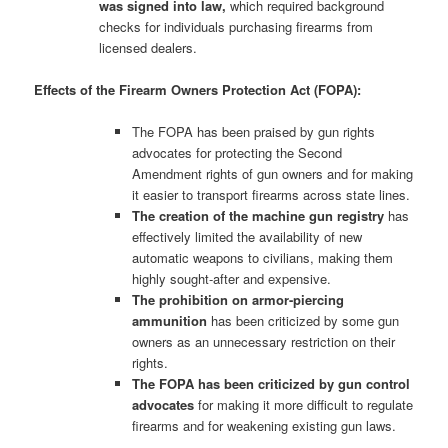
was signed into law,
which required background
checks for individuals purchasing firearms from
licensed dealers.
Effects of the Firearm Owners Protection Act (FOPA):
The FOPA has been praised by gun rights
advocates for protecting the Second
Amendment rights of gun owners and for making
it easier to transport firearms across state lines.
The creation of the machine gun registry
has
effectively limited the availability of new
automatic weapons to civilians, making them
highly sought-after and expensive.
The prohibition on armor-piercing
ammunition
has been criticized by some gun
owners as an unnecessary restriction on their
rights.
The FOPA has been criticized by gun control
advocates
for making it more difficult to regulate
firearms and for weakening existing gun laws.