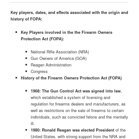
Key players, dates, and effects associated with the origin and
history of FOPA:
Key Players involved in the the Firearm Owners
Protection Act (FOPA):
National Rifle Association (NRA)
Gun Owners of America (GOA)
Reagan Administration
Congress
History of the Firearm Owners Protection Act (FOPA)
1968: The Gun Control Act was signed into law
,
which established a system of licensing and
regulation for firearms dealers and manufacturers, as
well as restrictions on the sale of firearms to certain
individuals, such as convicted felons and the mentally
ill.
1980: Ronald Reagan was elected President
of the
United States, with strong support from the NRA and