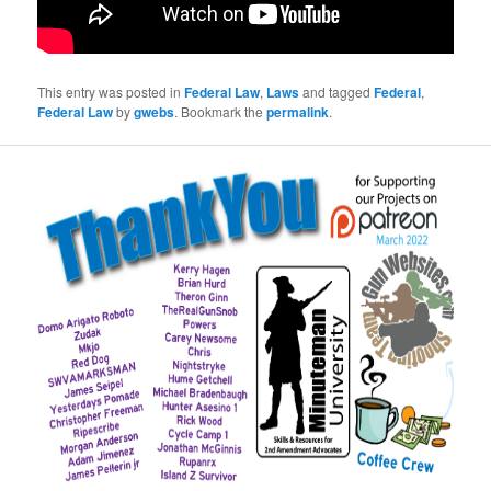
This entry was posted in
Federal Law
,
Laws
and tagged
Federal
,
Federal Law
by
gwebs
. Bookmark the
permalink
.