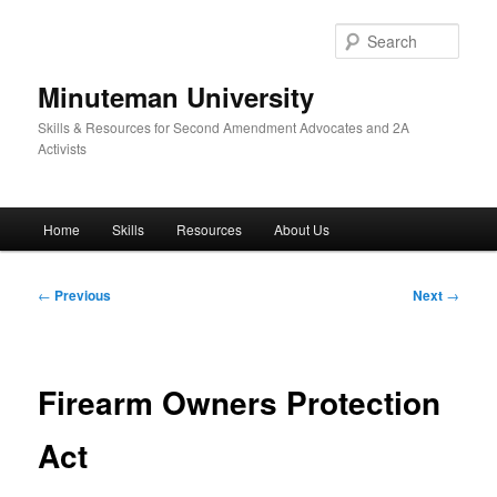
Skip
to
Sear
primary
content
Minuteman University
Skills & Resources for Second Amendment Advocates and 2A
Activists
Main
Home
Skills
Resources
About Us
menu
Post
←
Previous
Next
→
navigation
Firearm Owners Protection
Act