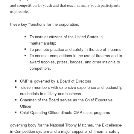
and competition for youth and that reach as many youth participants
as possible.
these key “functions for the corporation:
To instruct citizens of the United States in
marksmanship;
To promote practice and safety in the use of firearms;
To conduct competitions in the use of firearms and to
award trophies, prizes, badges, and other insignia to
competitors.
CMP is governed by a Board of Directors
eleven members with extensive experience and leadership
credentials in military and business
Chairman of the Board serves as the Chief Executive
Officer
Chief Operating Officer directs CMP sales programs
governing body for the National Trophy Matches, the Excellence-
in-Competition system and a major supporter of firearms safety