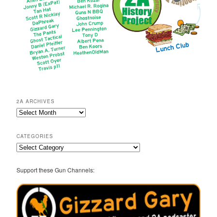
2A ARCHIVES
2A
Archives
CATEGORIES
Categories
Support these Gun Channels: