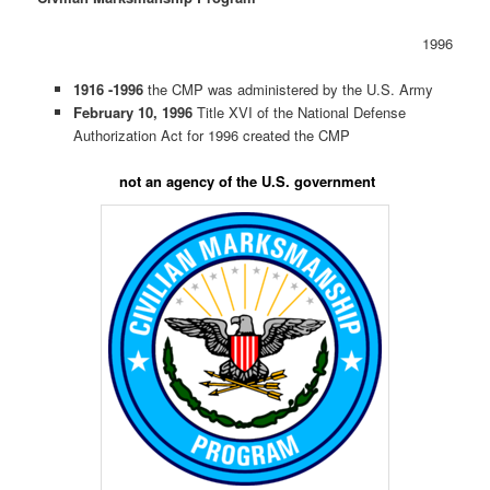
1996
1916 -1996
the CMP was administered by the U.S. Army
February 10, 1996
Title XVI of the National Defense
Authorization Act for 1996 created the CMP
not an agency of the U.S. government