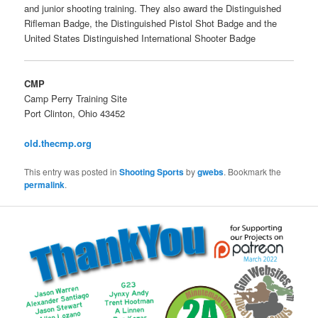
and junior shooting training. They also award the Distinguished
Rifleman Badge, the Distinguished Pistol Shot Badge and the
United States Distinguished International Shooter Badge
CMP
Camp Perry Training Site
Port Clinton, Ohio 43452
old.thecmp.org
This entry was posted in
Shooting Sports
by
gwebs
. Bookmark the
permalink
.