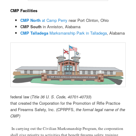
CMP Facilities
CMP North
at Camp Perry
near Port Clinton, Ohio
CMP South
in Anniston, Alabama
CMP Talladega
Marksmanship Park in Talladega
, Alabama
federal law (
Title 36 U. S. Code, 40701-40733
)
that created the Corporation for the Promotion of Rifle Practice
and Firearms Safety, Inc. (CPRPFS,
the formal legal name of the
CMP)
In carrying out the Civilian Marksmanship Program, the corporation
shall give priority to activities that benefit firearms safety, training,