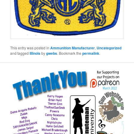
This entry was posted in
Ammunition Manufacturer
,
Uncategorized
and tagged
Illinois
by
gwebs
. Bookmark the
permalink
.