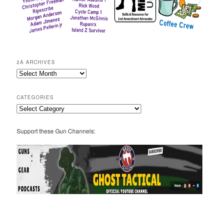
2A ARCHIVES
2A
Archives
CATEGORIES
Categories
Support these Gun Channels: