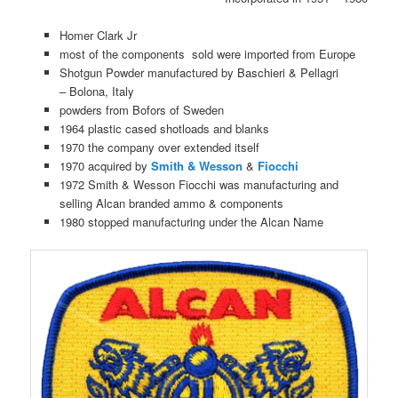
Homer Clark Jr
most of the components sold were imported from Europe
Shotgun Powder manufactured by Baschieri & Pellagri
– Bolona, Italy
powders from Bofors of Sweden
1964 plastic cased shotloads and blanks
1970 the company over extended itself
1970 acquired by
Smith & Wesson
&
Fiocchi
1972 Smith & Wesson Fiocchi was manufacturing and
selling Alcan branded ammo & components
1980 stopped manufacturing under the Alcan Name