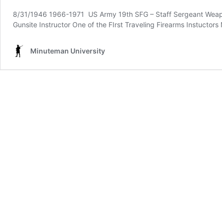
8/31/1946 1966-1971 US Army 19th SFG – Staff Sergeant Weapon
Gunsite Instructor One of the FIrst Traveling Firearms Instuctor
Minuteman University