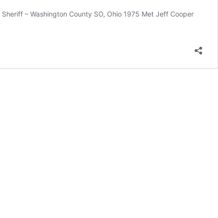
 Sheriff – Washington County SO, Ohio 1975 Met Jeff Cooper