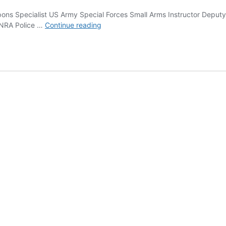
s Specialist US Army Special Forces Small Arms Instructor Deputy
Ken
s NRA Police …
Continue reading
Hackathorn