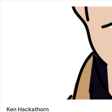
Ken Hackathorn